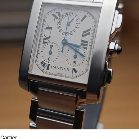
Cartier