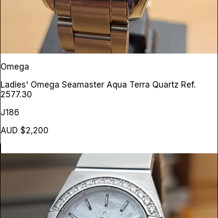
Omega
Ladies' Omega Seamaster Aqua Terra Quartz
Ref.
2577.30
J186
AUD $2,200