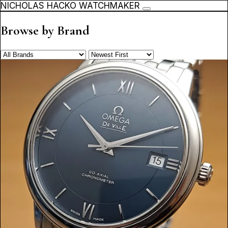
NICHOLAS HACKO WATCHMAKER
Browse by Brand