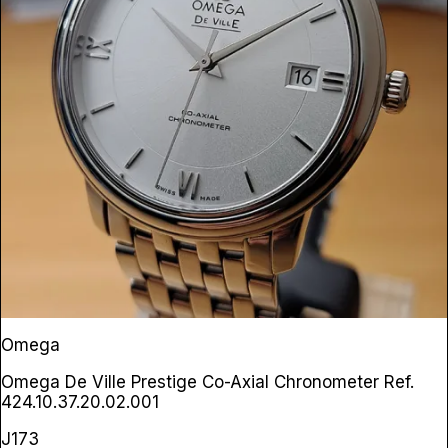
Omega
Omega De Ville Prestige Co-Axial Chronometer
Ref.
424.10.37.20.02.001
J173