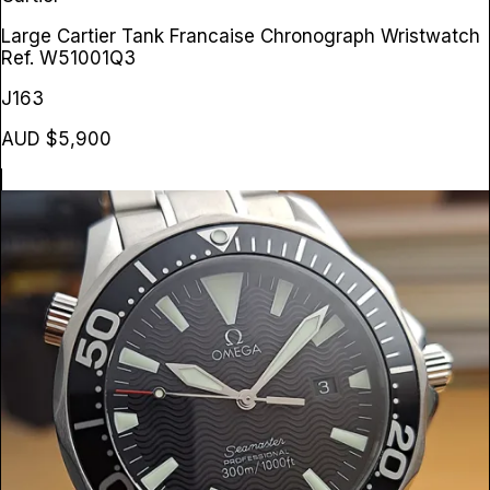
Large Cartier Tank Francaise Chronograph Wristwatch
Ref. W51001Q3
J163
AUD $5,900