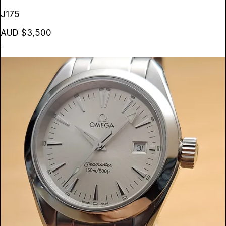
J175
AUD $3,500