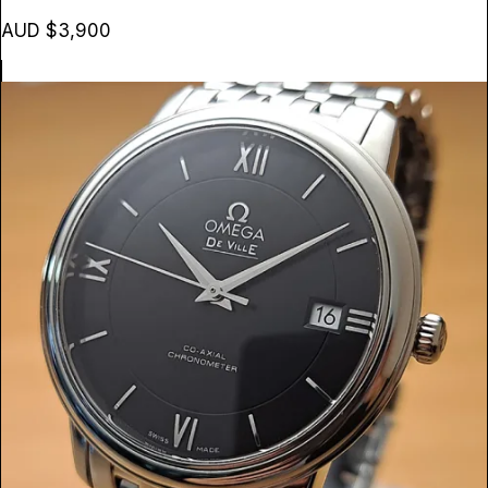
AUD $3,900