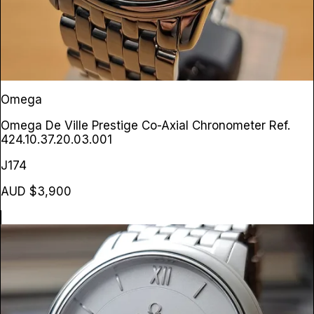
Omega
Omega De Ville Prestige Co-Axial Chronometer
Ref.
424.10.37.20.03.001
J174
AUD $3,900