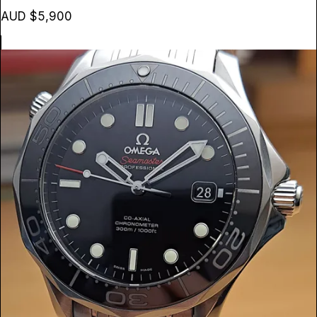
AUD $5,900