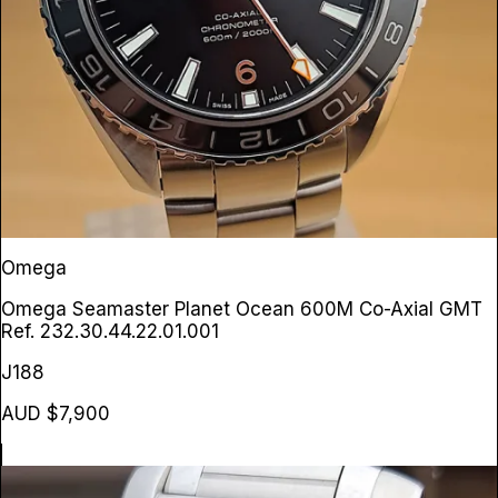
Omega
Omega Seamaster Planet Ocean 600M Co-Axial GMT
Ref. 232.30.44.22.01.001
J188
AUD $7,900