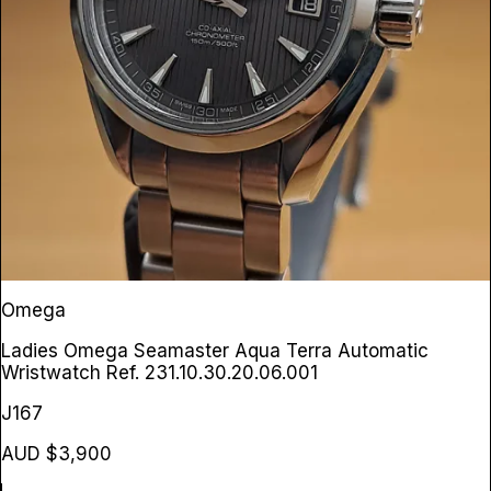
Omega
Ladies Omega Seamaster Aqua Terra Automatic
Wristwatch
Ref. 231.10.30.20.06.001
J167
AUD $3,900