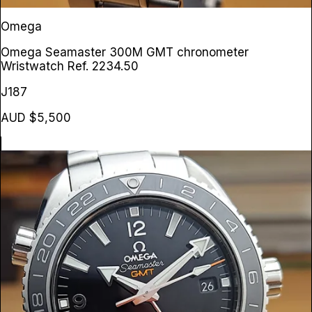
Omega
Omega Seamaster 300M GMT chronometer
Wristwatch
Ref. 2234.50
J187
AUD $5,500