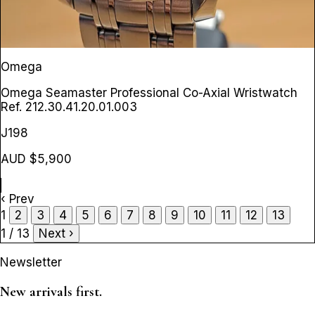
Omega
Omega Seamaster Professional Co-Axial Wristwatch
Ref. 212.30.41.20.01.003
J198
AUD $5,900
‹ Prev
1
2
3
4
5
6
7
8
9
10
11
12
13
1 / 13
Next ›
Newsletter
New arrivals first.