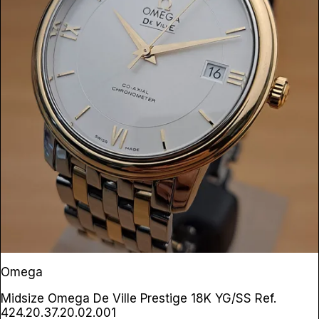
Omega
Midsize Omega De Ville Prestige 18K YG/SS
Ref.
424.20.37.20.02.001