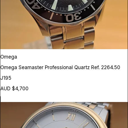
Omega
Omega Seamaster Professional Quartz
Ref. 2264.50
J195
AUD $4,700