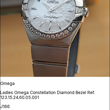
Omega
Ladies Omega Constellation Diamond Bezel
Ref.
123.15.24.60.05.001
J166