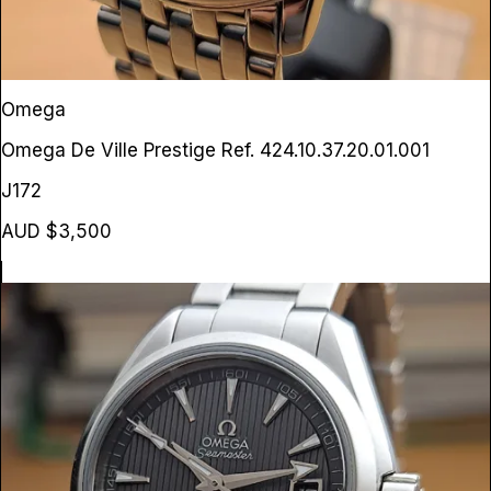
Omega
Omega De Ville Prestige
Ref. 424.10.37.20.01.001
J172
AUD $3,500