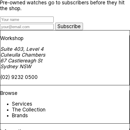
Pre-owned watches go to subscribers before they hit
the shop.
Subscribe
Workshop
Suite 403, Level 4
Culwulla Chambers
67 Castlereagh St
Sydney NSW
(02) 9232 0500
Browse
Services
The Collection
Brands