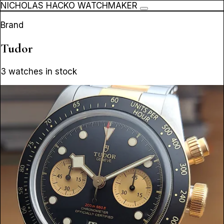
NICHOLAS HACKO WATCHMAKER
Brand
Tudor
3 watches in stock