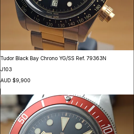
Tudor Black Bay Chrono YG/SS
Ref. 79363N
J103
AUD $9,900