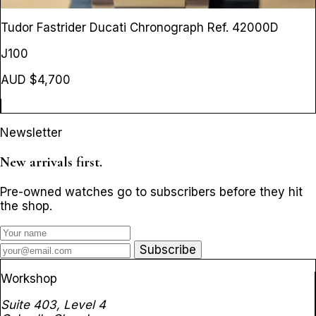
Tudor Fastrider Ducati Chronograph
Ref. 42000D
J100
AUD $4,700
Newsletter
New arrivals first.
Pre-owned watches go to subscribers before they hit
the shop.
Subscribe
Workshop
Suite 403, Level 4