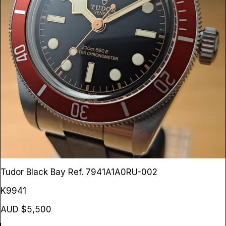
Tudor Black Bay
Ref. 7941A1A0RU-002
K9941
AUD $5,500