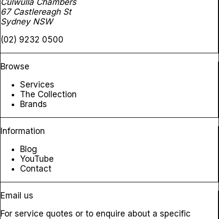
Culwulla Chambers
67 Castlereagh St
Sydney NSW
(02) 9232 0500
Browse
Services
The Collection
Brands
Information
Blog
YouTube
Contact
Email us
For service quotes or to enquire about a specific