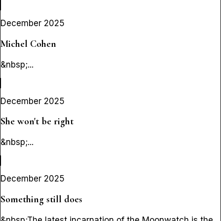
December 2025
Michel Cohen
&nbsp;...
December 2025
She won't be right
&nbsp;...
December 2025
Something still does
&nbsp;The latest incarnation of the Moonwatch is the