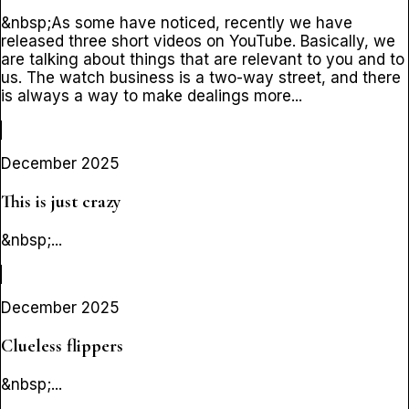
&nbsp;As some have noticed, recently we have
released three short videos on YouTube. Basically, we
are talking about things that are relevant to you and to
us. The watch business is a two-way street, and there
is always a way to make dealings more...
December 2025
This is just crazy
&nbsp;...
December 2025
Clueless flippers
&nbsp;...