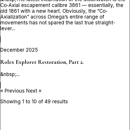
Co-Axial escapement calibre 3861 — essentially, the
old 1861 with a new heart. Obviously, the “Co-
Axialization” across Omega’s entire range of
movements has not spared the last true straight-
lever...
December 2025
Rolex Explorer Restoration, Part 2.
&nbsp;...
« Previous
Next »
Showing
1
to
10
of
49
results