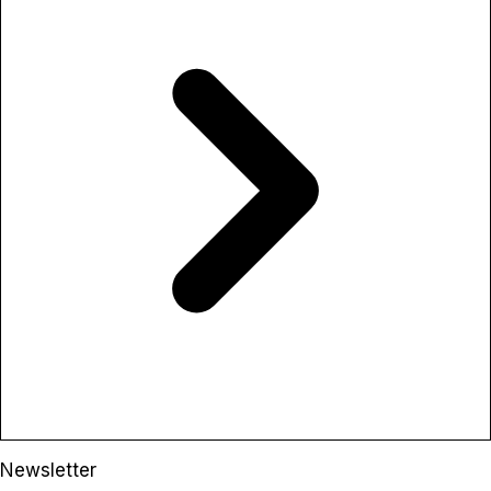
Newsletter