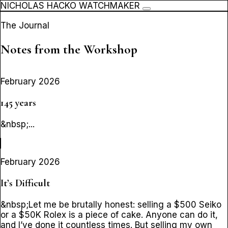
NICHOLAS HACKO WATCHMAKER
The Journal
Notes from the Workshop
February 2026
145 years
&nbsp;...
February 2026
It’s Difficult
&nbsp;Let me be brutally honest: selling a $500 Seiko
or a $50K Rolex is a piece of cake. Anyone can do it,
and I’ve done it countless times. But selling my own