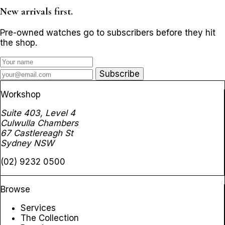
New arrivals first.
Pre-owned watches go to subscribers before they hit
the shop.
Subscribe
Workshop
Suite 403, Level 4
Culwulla Chambers
67 Castlereagh St
Sydney NSW
(02) 9232 0500
Browse
Services
The Collection