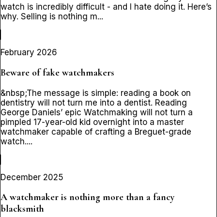
watch is incredibly difficult - and I hate doing it. Here’s
why. Selling is nothing m...
February 2026
Beware of fake watchmakers
&nbsp;The message is simple: reading a book on
dentistry will not turn me into a dentist. Reading
George Daniels’ epic Watchmaking will not turn a
pimpled 17-year-old kid overnight into a master
watchmaker capable of crafting a Breguet-grade
watch....
December 2025
A watchmaker is nothing more than a fancy
blacksmith