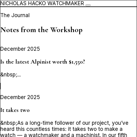
NICHOLAS HACKO WATCHMAKER
The Journal
Notes from the Workshop
December 2025
Is the latest Alpinist worth $1,550?
&nbsp;...
December 2025
It takes two
&nbsp;As a long-time follower of our project, you’ve
heard this countless times: it takes two to make a
watch — a watchmaker and a machinist. In our fifth