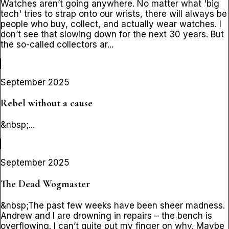
Watches aren’t going anywhere. No matter what 'big
tech' tries to strap onto our wrists, there will always be
people who buy, collect, and actually wear watches. I
don’t see that slowing down for the next 30 years. But
the so-called collectors ar...
September 2025
Rebel without a cause
&nbsp;...
September 2025
The Dead Wogmaster
&nbsp;The past few weeks have been sheer madness.
Andrew and I are drowning in repairs – the bench is
overflowing. I can’t quite put my finger on why. Maybe