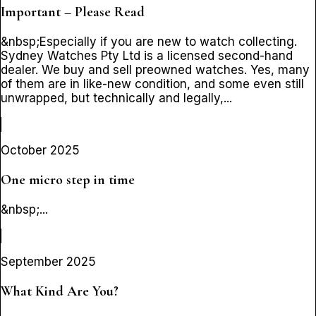
Important – Please Read
&nbsp;Especially if you are new to watch collecting.
Sydney Watches Pty Ltd is a licensed second-hand
dealer. We buy and sell preowned watches. Yes, many
of them are in like-new condition, and some even still
unwrapped, but technically and legally,...
October 2025
One micro step in time
&nbsp;...
September 2025
What Kind Are You?