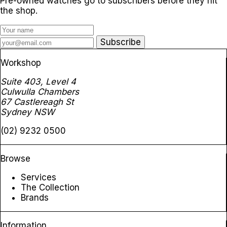
Pre-owned watches go to subscribers before they hit
the shop.
Subscribe
Workshop
Suite 403, Level 4
Culwulla Chambers
67 Castlereagh St
Sydney NSW
(02) 9232 0500
Browse
Services
The Collection
Brands
Information