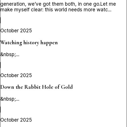
generation, we’ve got them both, in one go.Let me
make myself clear: this world needs more watc...
October 2025
Watching history happen
&nbsp;...
October 2025
Down the Rabbit Hole of Gold
&nbsp;...
October 2025