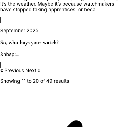
it’s the weather. Maybe it’s because watchmakers
have stopped taking apprentices, or beca...
September 2025
So, who buys your watch?
&nbsp;...
« Previous
Next »
Showing
11
to
20
of
49
results