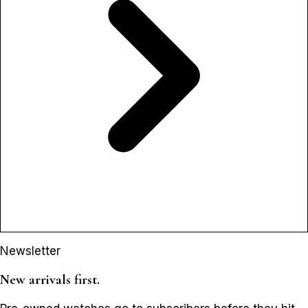
Newsletter
New arrivals first.