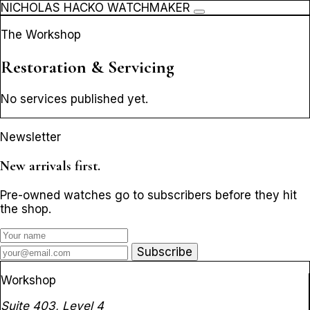
NICHOLAS HACKO WATCHMAKER
The Workshop
Restoration & Servicing
No services published yet.
Newsletter
New arrivals first.
Pre-owned watches go to subscribers before they hit
the shop.
Subscribe
Workshop
Suite 403, Level 4