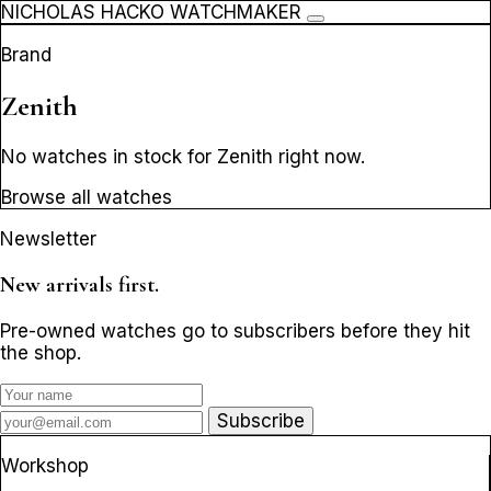
NICHOLAS HACKO WATCHMAKER
Brand
Zenith
No watches in stock for Zenith right now.
Browse all watches
Newsletter
New arrivals first.
Pre-owned watches go to subscribers before they hit
the shop.
Subscribe
Workshop