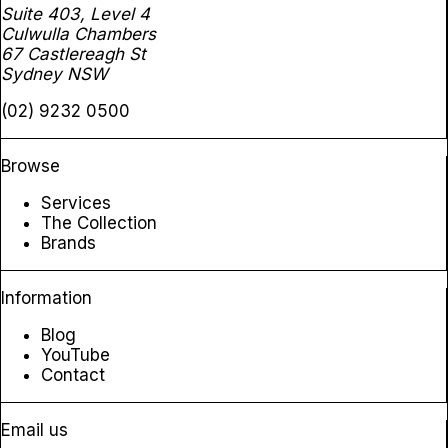
Suite 403, Level 4
Culwulla Chambers
67 Castlereagh St
Sydney NSW
(02) 9232 0500
Browse
Services
The Collection
Brands
Information
Blog
YouTube
Contact
Email us