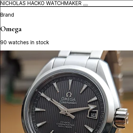
NICHOLAS HACKO WATCHMAKER
Brand
Omega
90 watches in stock