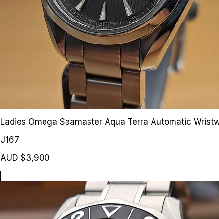
Ladies Omega Seamaster Aqua Terra Automatic Wrist
J167
AUD $3,900