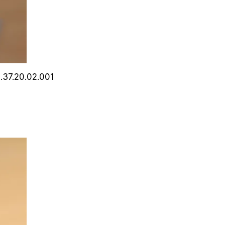
0.37.20.02.001