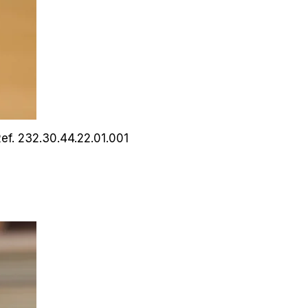
ef. 232.30.44.22.01.001