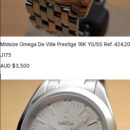
Midsize Omega De Ville Prestige 18K YG/SS
Ref. 424.2
J175
AUD $3,500