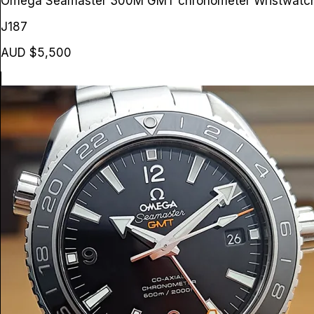
Omega Seamaster 300M GMT chronometer Wristwat
J187
AUD $5,500