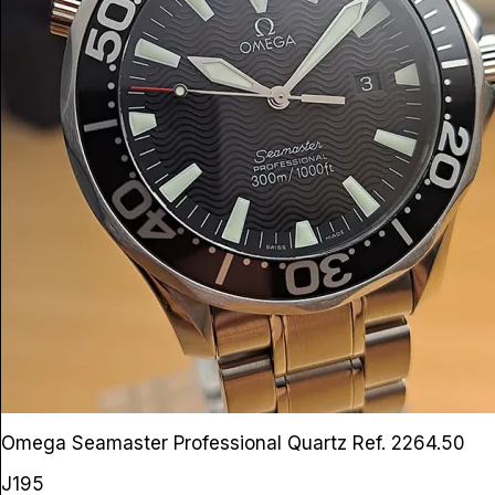
Omega Seamaster Professional Quartz
Ref. 2264.50
J195