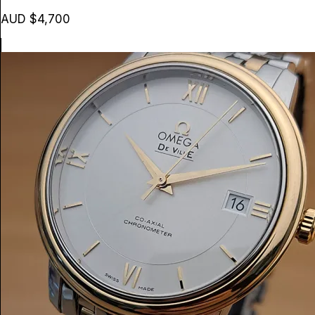
AUD $4,700