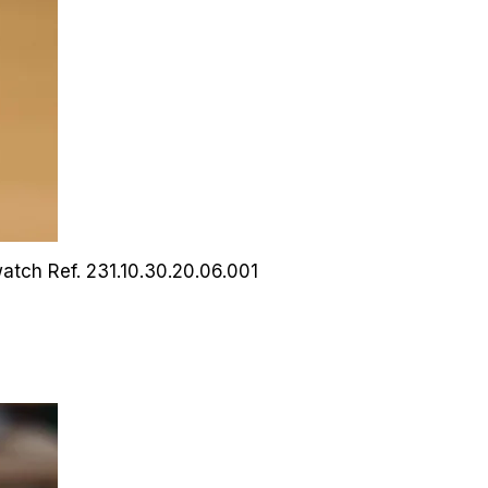
watch
Ref. 231.10.30.20.06.001