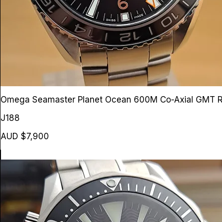
Omega Seamaster Planet Ocean 600M Co-Axial GMT
R
J188
AUD $7,900