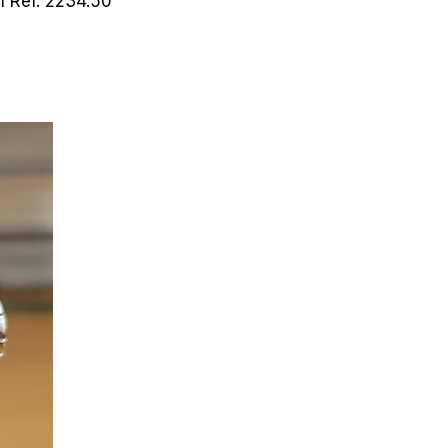
ch
Ref. 2234.50