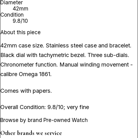
Diameter
42mm
Condition
9.8/10
About this piece
42mm case size. Stainless steel case and bracelet.
Black dial with tachymetric bezel. Three sub-dials.
Chronometer function. Manual winding movement -
calibre Omega 1861.
Comes with papers.
Overall Condition: 9.8/10; very fine
Browse by brand Pre-owned Watch
Other brands we service