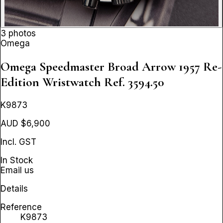
3 photos
Omega
Omega Speedmaster Broad Arrow 1957 Re-
Edition Wristwatch
Ref. 3594.50
K9873
AUD $6,900
Incl. GST
In Stock
Email us
Details
Reference
K9873