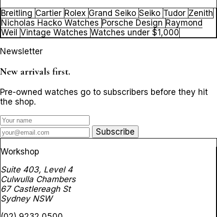
Breitling
Cartier
Rolex
Grand Seiko
Seiko
Tudor
Zenith
Nicholas Hacko Watches
Porsche Design
Raymond
Weil
Vintage Watches
Watches under $1,000
Newsletter
New arrivals first.
Pre-owned watches go to subscribers before they hit
the shop.
Subscribe
Workshop
Suite 403, Level 4
Culwulla Chambers
67 Castlereagh St
Sydney NSW
(02) 9232 0500