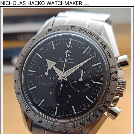
NICHOLAS HACKO WATCHMAKER