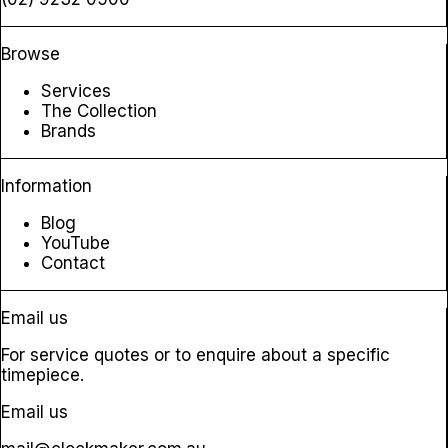
Browse
Services
The Collection
Brands
Information
Blog
YouTube
Contact
Email us
For service quotes or to enquire about a specific
timepiece.
Email us