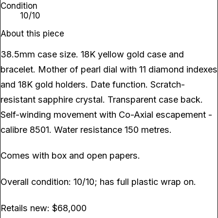
Condition
10/10
About this piece
38.5mm case size. 18K yellow gold case and
bracelet. Mother of pearl dial with 11 diamond indexes
and 18K gold holders. Date function. Scratch-
resistant sapphire crystal. Transparent case back.
Self-winding movement with Co-Axial escapement -
calibre 8501. Water resistance 150 metres.
Comes with box and open papers.
Overall condition: 10/10; has full plastic wrap on.
Retails new: $68,000