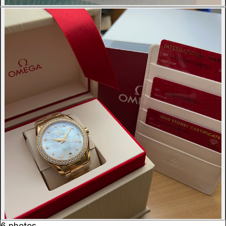
6 photos