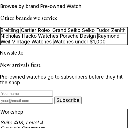
Browse by brand Pre-owned Watch
Other brands we service
Breitling
Cartier
Rolex
Grand Seiko
Seiko
Tudor
Zenith
Nicholas Hacko Watches
Porsche Design
Raymond
Weil
Vintage Watches
Watches under $1,000
Newsletter
New arrivals first.
Pre-owned watches go to subscribers before they hit
the shop.
Subscribe
Workshop
Suite 403, Level 4