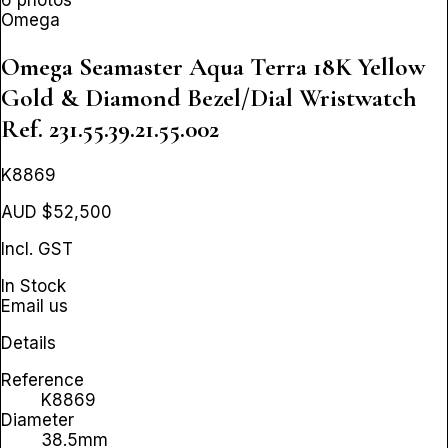
Omega
Omega Seamaster Aqua Terra 18K Yellow
Gold & Diamond Bezel/Dial Wristwatch
Ref. 231.55.39.21.55.002
K8869
AUD $52,500
Incl. GST
In Stock
Email us
Details
Reference
K8869
Diameter
38.5mm