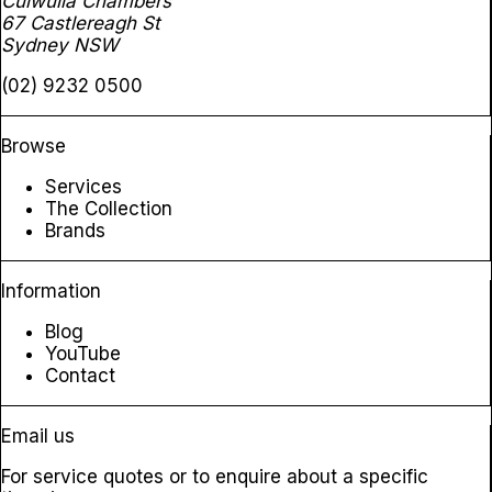
Culwulla Chambers
67 Castlereagh St
Sydney NSW
(02) 9232 0500
Browse
Services
The Collection
Brands
Information
Blog
YouTube
Contact
Email us
For service quotes or to enquire about a specific