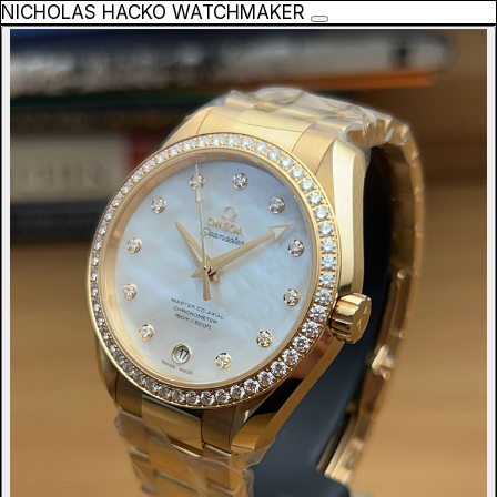
NICHOLAS HACKO WATCHMAKER