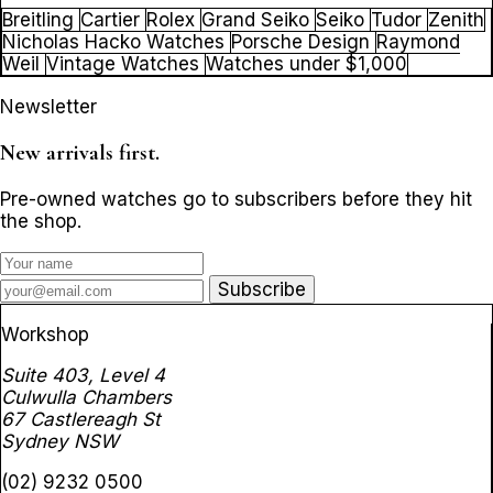
Breitling
Cartier
Rolex
Grand Seiko
Seiko
Tudor
Zenith
Nicholas Hacko Watches
Porsche Design
Raymond
Weil
Vintage Watches
Watches under $1,000
Newsletter
New arrivals first.
Pre-owned watches go to subscribers before they hit
the shop.
Subscribe
Workshop
Suite 403, Level 4
Culwulla Chambers
67 Castlereagh St
Sydney NSW
(02) 9232 0500