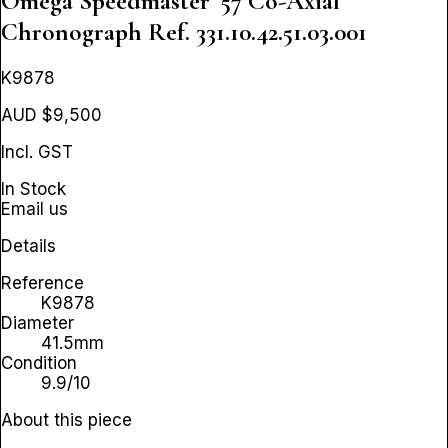
Omega Speedmaster '57 Co-Axial
Chronograph
Ref. 331.10.42.51.03.001
K9878
AUD $9,500
Incl. GST
In Stock
Email us
Details
Reference
K9878
Diameter
41.5mm
Condition
9.9/10
About this piece