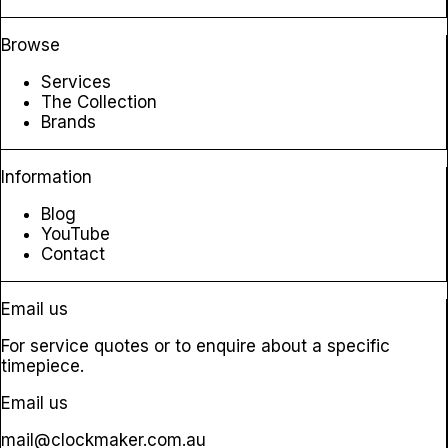
Browse
Services
The Collection
Brands
Information
Blog
YouTube
Contact
Email us
For service quotes or to enquire about a specific
timepiece.
Email us
mail@clockmaker.com.au