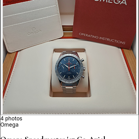
4 photos
Omega