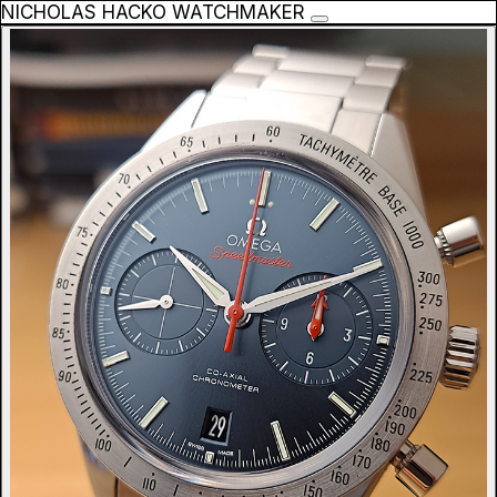
NICHOLAS HACKO WATCHMAKER