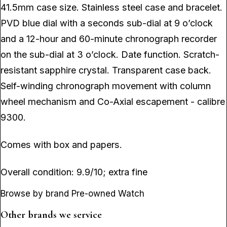
41.5mm case size. Stainless steel case and bracelet.
PVD blue dial with a seconds sub-dial at 9 o’clock
and a 12-hour and 60-minute chronograph recorder
on the sub-dial at 3 o’clock. Date function. Scratch-
resistant sapphire crystal. Transparent case back.
Self-winding chronograph movement with column
wheel mechanism and Co-Axial escapement - calibre
9300.
Comes with box and papers.
Overall condition: 9.9/10; extra fine
Browse by brand Pre-owned Watch
Other brands we service