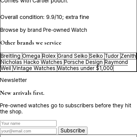
Comes with Cartier pouch.
Overall condition: 9.9/10; extra fine
Browse by brand Pre-owned Watch
Other brands we service
Breitling
Omega
Rolex
Grand Seiko
Seiko
Tudor
Zenith
Nicholas Hacko Watches
Porsche Design
Raymond
Weil
Vintage Watches
Watches under $1,000
Newsletter
New arrivals first.
Pre-owned watches go to subscribers before they hit
the shop.
Subscribe