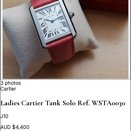
3 photos
Cartier
Ladies Cartier Tank Solo
Ref. WSTA0030
J10
AUD $4,400