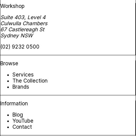
Workshop
Suite 403, Level 4
Culwulla Chambers
67 Castlereagh St
Sydney NSW
(02) 9232 0500
Browse
Services
The Collection
Brands
Information
Blog
YouTube
Contact