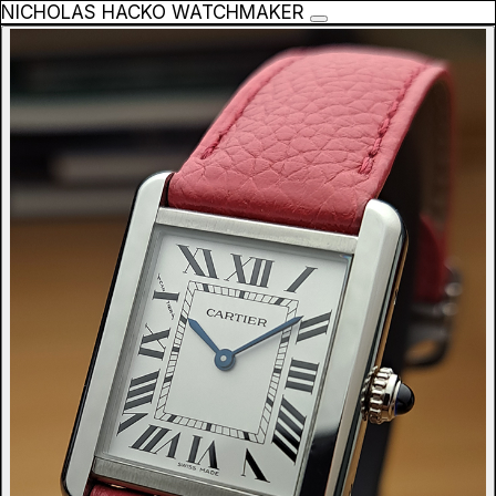
NICHOLAS HACKO WATCHMAKER