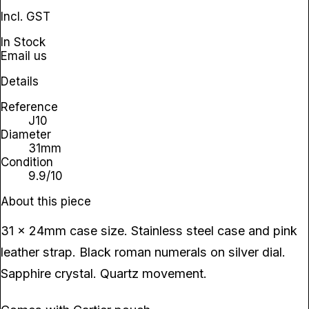
Incl. GST
In Stock
Email us
Details
Reference
J10
Diameter
31mm
Condition
9.9/10
About this piece
31 x 24mm case size. Stainless steel case and pink
leather strap. Black roman numerals on silver dial.
Sapphire crystal. Quartz movement.