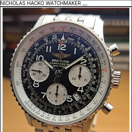
NICHOLAS HACKO WATCHMAKER