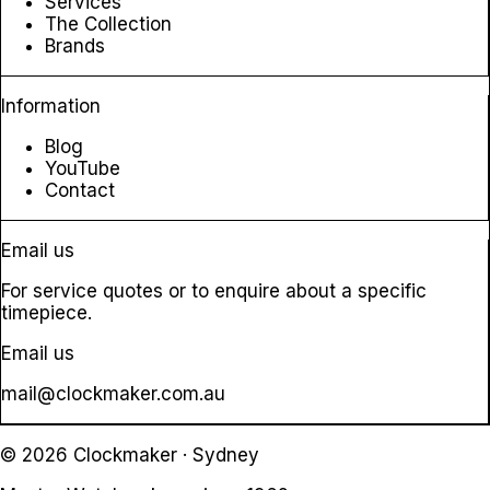
Services
The Collection
Brands
Information
Blog
YouTube
Contact
Email us
For service quotes or to enquire about a specific
timepiece.
Email us
mail@clockmaker.com.au
© 2026 Clockmaker · Sydney