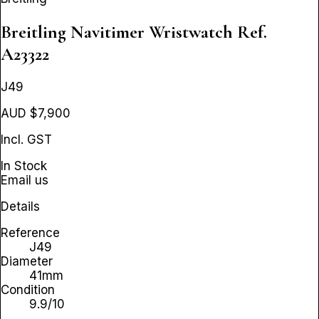
Breitling Navitimer Wristwatch
Ref.
A23322
J49
AUD $7,900
Incl. GST
In Stock
Email us
Details
Reference
J49
Diameter
41mm
Condition
9.9/10