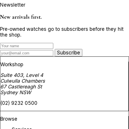
Newsletter
New arrivals first.
Pre-owned watches go to subscribers before they hit
the shop.
Subscribe
Workshop
Suite 403, Level 4
Culwulla Chambers
67 Castlereagh St
Sydney NSW
(02) 9232 0500
Browse