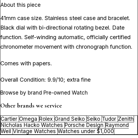
About this piece
41mm case size. Stainless steel case and bracelet.
Black dial with bi-directional rotating bezel. Date
function. Self-winding automatic, officially certified
chronometer movement with chronograph function.
Comes with papers.
Overall Condition: 9.9/10; extra fine
Browse by brand Pre-owned Watch
Other brands we service
Cartier
Omega
Rolex
Grand Seiko
Seiko
Tudor
Zenith
Nicholas Hacko Watches
Porsche Design
Raymond
Weil
Vintage Watches
Watches under $1,000