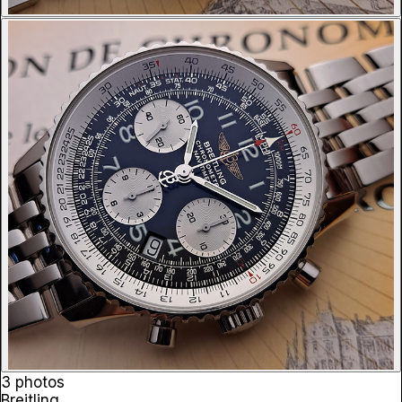
3 photos
Breitling