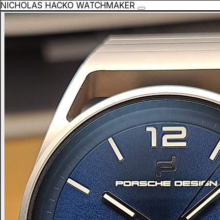
NICHOLAS HACKO WATCHMAKER