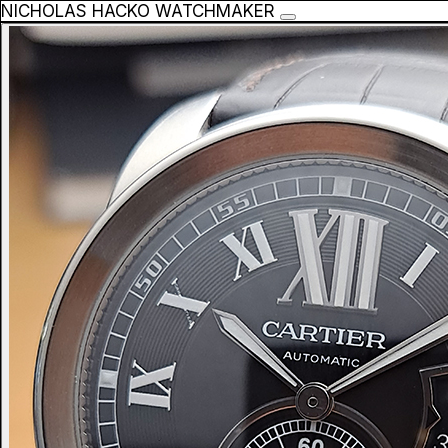
NICHOLAS HACKO WATCHMAKER