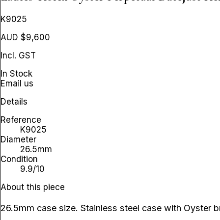
K9025
AUD $9,600
Incl. GST
In Stock
Email us
Details
Reference
K9025
Diameter
26.5mm
Condition
9.9/10
About this piece
26.5mm case size. Stainless steel case with Oyster br