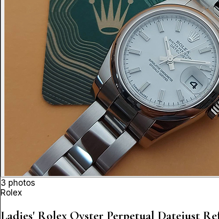
3 photos
Rolex
Ladies' Rolex Oyster Perpetual Datejust
Ref