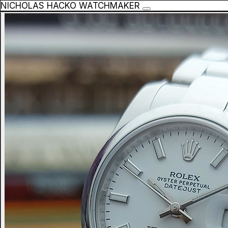
NICHOLAS HACKO WATCHMAKER