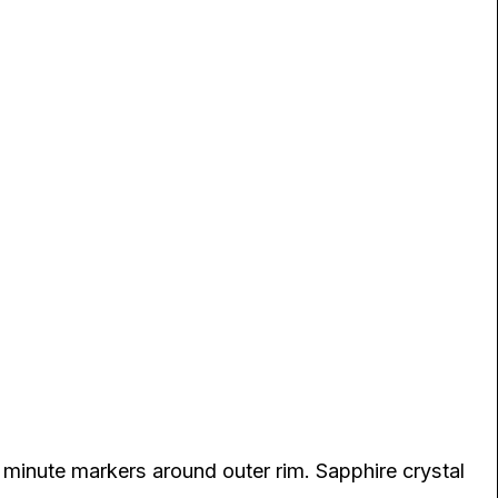
 minute markers around outer rim. Sapphire crystal