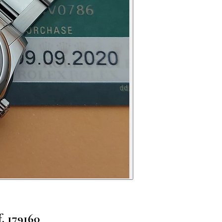
. 179160