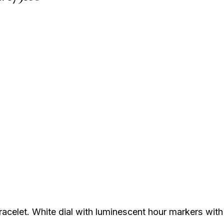
acelet. White dial with luminescent hour markers with