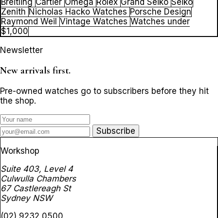
Breitling
Cartier
Omega
Rolex
Grand Seiko
Seiko
Zenith
Nicholas Hacko Watches
Porsche Design
Raymond Weil
Vintage Watches
Watches under
$1,000
Newsletter
New arrivals first.
Pre-owned watches go to subscribers before they hit
the shop.
Subscribe
Workshop
Suite 403, Level 4
Culwulla Chambers
67 Castlereagh St
Sydney NSW
(02) 9232 0500