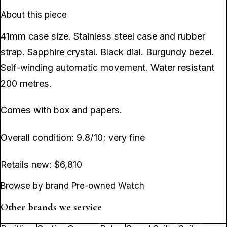
About this piece
41mm case size. Stainless steel case and rubber
strap. Sapphire crystal. Black dial. Burgundy bezel.
Self-winding automatic movement. Water resistant
200 metres.
Comes with box and papers.
Overall condition: 9.8/10; very fine
Retails new: $6,810
Browse by brand Pre-owned Watch
Other brands we service