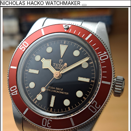
NICHOLAS HACKO WATCHMAKER