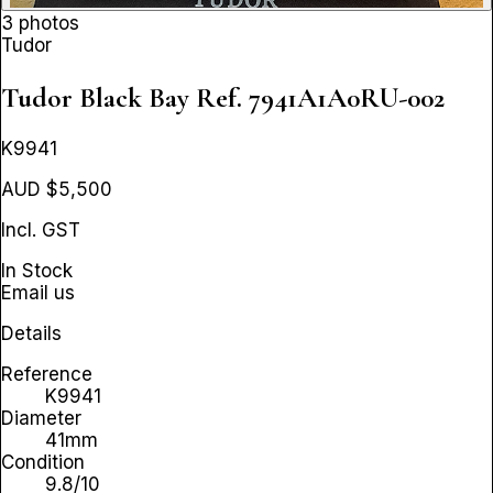
3 photos
Tudor
Tudor Black Bay
Ref. 7941A1A0RU-002
K9941
AUD $5,500
Incl. GST
In Stock
Email us
Details
Reference
K9941
Diameter
41mm
Condition
9.8/10