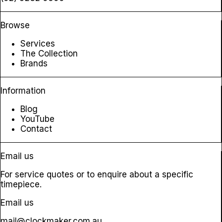
Browse
Services
The Collection
Brands
Information
Blog
YouTube
Contact
Email us
For service quotes or to enquire about a specific
timepiece.
Email us
mail@clockmaker.com.au